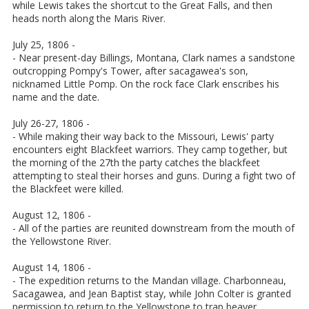
while Lewis takes the shortcut to the Great Falls, and then
heads north along the Maris River.
July 25, 1806 -
- Near present-day Billings, Montana, Clark names a sandstone
outcropping Pompy's Tower, after sacagawea's son,
nicknamed Little Pomp. On the rock face Clark enscribes his
name and the date.
July 26-27, 1806 -
- While making their way back to the Missouri, Lewis' party
encounters eight Blackfeet warriors. They camp together, but
the morning of the 27th the party catches the blackfeet
attempting to steal their horses and guns. During a fight two of
the Blackfeet were killed.
August 12, 1806 -
- All of the parties are reunited downstream from the mouth of
the Yellowstone River.
August 14, 1806 -
- The expedition returns to the Mandan village. Charbonneau,
Sacagawea, and Jean Baptist stay, while John Colter is granted
permission to return to the Yellowstone to trap beaver.