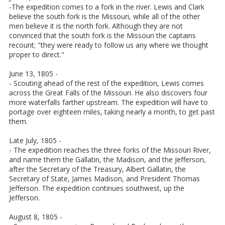
-The expedition comes to a fork in the river. Lewis and Clark
believe the south fork is the Missouri, while all of the other
men believe it is the north fork. Although they are not
convinced that the south fork is the Missouri the captains
recount; "they were ready to follow us any where we thought
proper to direct."
June 13, 1805 -
- Scouting ahead of the rest of the expedition, Lewis comes
across the Great Falls of the Missouri. He also discovers four
more waterfalls farther upstream. The expedition will have to
portage over eighteen miles, taking nearly a month, to get past
them.
Late July, 1805 -
- The expedition reaches the three forks of the Missouri River,
and name them the Gallatin, the Madison, and the Jefferson,
after the Secretary of the Treasury, Albert Gallatin, the
Secretary of State, James Madison, and President Thomas
Jefferson. The expedition continues southwest, up the
Jefferson.
August 8, 1805 -