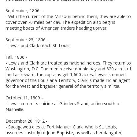
September, 1806 -
- With the current of the Missouri behind them, they are able to
cover over 70 miles per day. The expedition also begins
meeting boats of American traders heading upriver.
September 23, 1806 -
- Lewis and Clark reach St. Louis.
Fall, 1806 -
- Lewis and Clark are treated as national heroes. They return to
Washington, D.C. The men receive double pay and 320 acres of
land as reward, the captains get 1,600 acres. Lewis is named
governor of the Louisiana Territory, Clark is made Indian agent
for the West and brigadier general of the territory's militia.
October 11, 1809 -
- Lewis commits suicide at Grinders Stand, an inn south of
Nashville.
December 20, 1812 -
- Sacagawea dies at Fort Manuel. Clark, who is St. Louis,
assumes custody of Jean Baptiste, as well as her daughter,