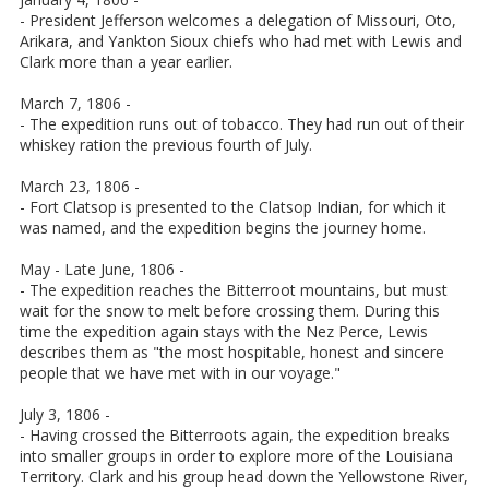
- President Jefferson welcomes a delegation of Missouri, Oto,
Arikara, and Yankton Sioux chiefs who had met with Lewis and
Clark more than a year earlier.
March 7, 1806 -
- The expedition runs out of tobacco. They had run out of their
whiskey ration the previous fourth of July.
March 23, 1806 -
- Fort Clatsop is presented to the Clatsop Indian, for which it
was named, and the expedition begins the journey home.
May - Late June, 1806 -
- The expedition reaches the Bitterroot mountains, but must
wait for the snow to melt before crossing them. During this
time the expedition again stays with the Nez Perce, Lewis
describes them as "the most hospitable, honest and sincere
people that we have met with in our voyage."
July 3, 1806 -
- Having crossed the Bitterroots again, the expedition breaks
into smaller groups in order to explore more of the Louisiana
Territory. Clark and his group head down the Yellowstone River,