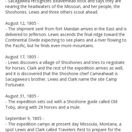
- Sacagawea recognizes Beaverhead Rock and says they are
nearing the headwaters of the Missouri, and her people, the
Shoshones. Lewis and three others scout ahead.
August 12, 1805 -
- The shipment sent from fort Mandan arrives in the East and is
delivered to Jefferson. Lewis ascends the final ridge toward the
Continental Divide expecting to see plains and a river flowing to
the Pacific, but he finds even more mountains.
August 17, 1805 -
- Lewis discovers a village of Shoshones and tries to negotiate
for horses. Clark and the rest of the expedition arrives as well,
and it is discovered that the Shoshone chief Cameahwait is
Sacagawea's brother. Lewis and Clark name the site Camp
Fortunate.
August 31, 1805 -
- The expedition sets out with a Shoshone guide called Old
Toby, along with 29 horses and a mule.
September 9, 1805 -
- The expedition camps at present day Missoula, Montana, a
spot Lewis and Clark called Travelers Rest to prepare for the