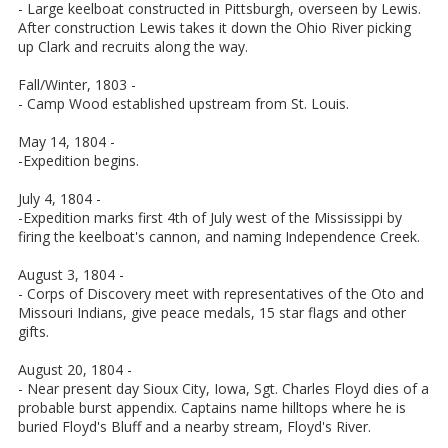
- Large keelboat constructed in Pittsburgh, overseen by Lewis.
After construction Lewis takes it down the Ohio River picking
up Clark and recruits along the way.
Fall/Winter, 1803 -
- Camp Wood established upstream from St. Louis.
May 14, 1804 -
-Expedition begins.
July 4, 1804 -
-Expedition marks first 4th of July west of the Mississippi by
firing the keelboat's cannon, and naming Independence Creek.
August 3, 1804 -
- Corps of Discovery meet with representatives of the Oto and
Missouri Indians, give peace medals, 15 star flags and other
gifts.
August 20, 1804 -
- Near present day Sioux City, Iowa, Sgt. Charles Floyd dies of a
probable burst appendix. Captains name hilltops where he is
buried Floyd's Bluff and a nearby stream, Floyd's River.