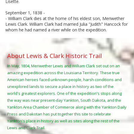
Lisette.
September 1, 1838 -
- William Clark dies at the home of his eldest son, Meriwether
Lewis Clark. William Clark had married Julia "Judith" Hancock for
whom he had named a river while on the expedition.
About Lewis & Clark Historic Trail
In May, 1804, Meriwether Lewis and William Clark set out on an
amazing expedition across the Louisiana Territory. These true
American heroes faced unknown people, harsh conditions and
unexplored lands to secure a place in history as two of the
world's greatest explorers. One of the expedition's stops along
the way was near present-day Yankton, South Dakota, and the
Yankton Area Chamber of Commerce along with the Yankton Daily
Press and Dakotan has put together this site to celebrate
Yankton's place in history as well as sites along the rest of the
Lewis and Clark Trail.