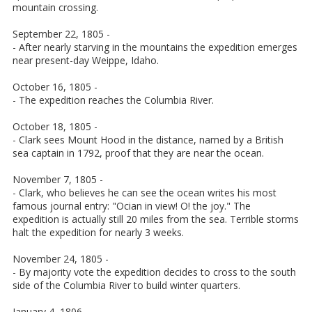
mountain crossing.
September 22, 1805 -
- After nearly starving in the mountains the expedition emerges
near present-day Weippe, Idaho.
October 16, 1805 -
- The expedition reaches the Columbia River.
October 18, 1805 -
- Clark sees Mount Hood in the distance, named by a British
sea captain in 1792, proof that they are near the ocean.
November 7, 1805 -
- Clark, who believes he can see the ocean writes his most
famous journal entry: "Ocian in view! O! the joy." The
expedition is actually still 20 miles from the sea. Terrible storms
halt the expedition for nearly 3 weeks.
November 24, 1805 -
- By majority vote the expedition decides to cross to the south
side of the Columbia River to build winter quarters.
January 4, 1806 -