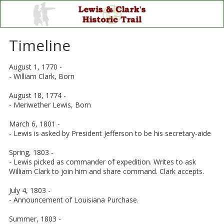
Skip to content
Timeline
August 1, 1770 -
- William Clark, Born
August 18, 1774 -
- Meriwether Lewis, Born
March 6, 1801 -
- Lewis is asked by President Jefferson to be his secretary-aide
Spring, 1803 -
- Lewis picked as commander of expedition. Writes to ask
William Clark to join him and share command. Clark accepts.
July 4, 1803 -
- Announcement of Louisiana Purchase.
Summer, 1803 -