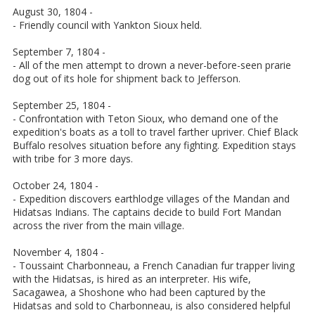
August 30, 1804 -
- Friendly council with Yankton Sioux held.
September 7, 1804 -
- All of the men attempt to drown a never-before-seen prarie
dog out of its hole for shipment back to Jefferson.
September 25, 1804 -
- Confrontation with Teton Sioux, who demand one of the
expedition's boats as a toll to travel farther upriver. Chief Black
Buffalo resolves situation before any fighting. Expedition stays
with tribe for 3 more days.
October 24, 1804 -
- Expedition discovers earthlodge villages of the Mandan and
Hidatsas Indians. The captains decide to build Fort Mandan
across the river from the main village.
November 4, 1804 -
- Toussaint Charbonneau, a French Canadian fur trapper living
with the Hidatsas, is hired as an interpreter. His wife,
Sacagawea, a Shoshone who had been captured by the
Hidatsas and sold to Charbonneau, is also considered helpful