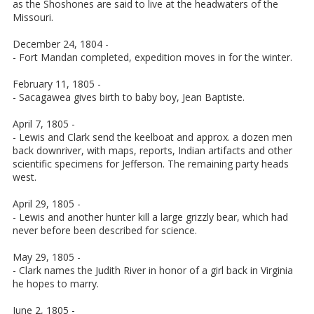
as the Shoshones are said to live at the headwaters of the
Missouri.
December 24, 1804 -
- Fort Mandan completed, expedition moves in for the winter.
February 11, 1805 -
- Sacagawea gives birth to baby boy, Jean Baptiste.
April 7, 1805 -
- Lewis and Clark send the keelboat and approx. a dozen men
back downriver, with maps, reports, Indian artifacts and other
scientific specimens for Jefferson. The remaining party heads
west.
April 29, 1805 -
- Lewis and another hunter kill a large grizzly bear, which had
never before been described for science.
May 29, 1805 -
- Clark names the Judith River in honor of a girl back in Virginia
he hopes to marry.
June 2, 1805 -