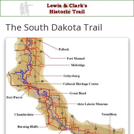
Skip to content
The South Dakota Trail