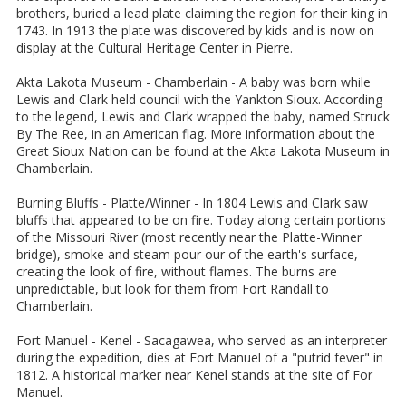
brothers, buried a lead plate claiming the region for their king in
1743. In 1913 the plate was discovered by kids and is now on
display at the Cultural Heritage Center in Pierre.
Akta Lakota Museum - Chamberlain - A baby was born while
Lewis and Clark held council with the Yankton Sioux. According
to the legend, Lewis and Clark wrapped the baby, named Struck
By The Ree, in an American flag. More information about the
Great Sioux Nation can be found at the Akta Lakota Museum in
Chamberlain.
Burning Bluffs - Platte/Winner - In 1804 Lewis and Clark saw
bluffs that appeared to be on fire. Today along certain portions
of the Missouri River (most recently near the Platte-Winner
bridge), smoke and steam pour our of the earth's surface,
creating the look of fire, without flames. The burns are
unpredictable, but look for them from Fort Randall to
Chamberlain.
Fort Manuel - Kenel - Sacagawea, who served as an interpreter
during the expedition, dies at Fort Manuel of a "putrid fever" in
1812. A historical marker near Kenel stands at the site of For
Manuel.