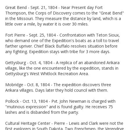
Great Bend - Sept. 21, 1804 - Near Present day Fort
Thompson, the Corps of Discovery comes to the "Great Bend"
in the Missouri. They measure the distance by land, which is a
little over a mile, by water it is over 30 miles.
Fort Pierre - Sept. 25, 1804 - Confrontation with Teton Sioux,
who demand one of the Expedition's boats as a toll to travel
farther upriver. Chief Black Buffalo resolves situation before
any fighting. Expedition stays with tribe for 3 more days.
Gettysburg - Oct. 4, 1804 - A replica of an abandoned Arikara
village, like the one encountered by the expedition, stands in
Gettysburg's West Whitlock Recreation Area.
Mobridge - Oct. 8, 1804 - The expedition discovers three
Arikara villages. Days later they hold council with them.
Pollock - Oct. 13, 1804 - Pvt. John Newman is charged with
"mutinous expression" and is found guilty. He receives 75
lashes and is disbanded from the party.
Cultural Heritage Center - Pierre - Lewis and Clark were not the
first explorers in South Dakota. Two Frenchmen, the Verendrye