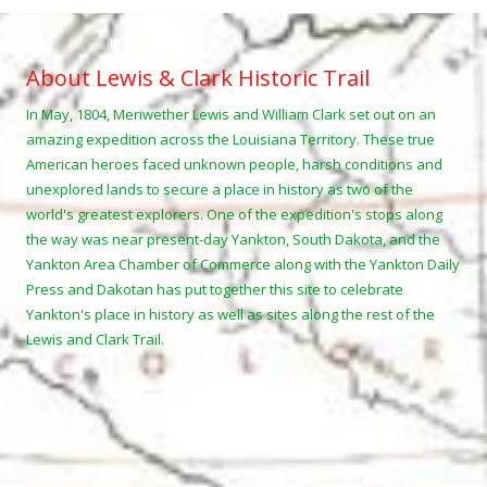
About Lewis & Clark Historic Trail
In May, 1804, Meriwether Lewis and William Clark set out on an
amazing expedition across the Louisiana Territory. These true
American heroes faced unknown people, harsh conditions and
unexplored lands to secure a place in history as two of the
world's greatest explorers. One of the expedition's stops along
the way was near present-day Yankton, South Dakota, and the
Yankton Area Chamber of Commerce along with the Yankton Daily
Press and Dakotan has put together this site to celebrate
Yankton's place in history as well as sites along the rest of the
Lewis and Clark Trail.