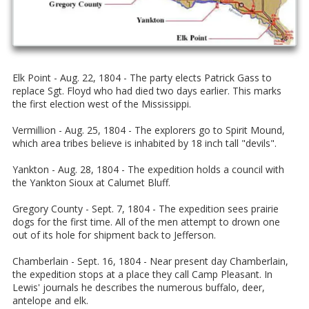
Elk Point - Aug. 22, 1804 - The party elects Patrick Gass to
replace Sgt. Floyd who had died two days earlier. This marks
the first election west of the Mississippi.
Vermillion - Aug. 25, 1804 - The explorers go to Spirit Mound,
which area tribes believe is inhabited by 18 inch tall "devils".
Yankton - Aug. 28, 1804 - The expedition holds a council with
the Yankton Sioux at Calumet Bluff.
Gregory County - Sept. 7, 1804 - The expedition sees prairie
dogs for the first time. All of the men attempt to drown one
out of its hole for shipment back to Jefferson.
Chamberlain - Sept. 16, 1804 - Near present day Chamberlain,
the expedition stops at a place they call Camp Pleasant. In
Lewis' journals he describes the numerous buffalo, deer,
antelope and elk.