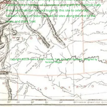
Yankton Area Chamber of Commerce along with the Yankton Daily
Press and Dakotan has put together this site to celebrate
Yankton's place in history as well as sites along the rest of the
Lewis and Clark Trail.
Copyright ©2026 Lewis & Clark Historic Trail. All Rights Reserved.
Designed by
Yankton Media