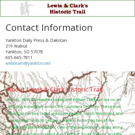
Skip to content
Contact Information
Yankton Daily Press & Dakotan
319 Walnut
Yankton, SD 57078
605-665-7811
webteam@yankton.net
About Lewis & Clark Historic Trail
In May, 1804, Meriwether Lewis and William Clark set out on an
amazing expedition across the Louisiana Territory. These true
American heroes faced unknown people, harsh conditions and
unexplored lands to secure a place in history as two of the
world's greatest explorers. One of the expedition's stops along
the way was near present-day Yankton, South Dakota, and the