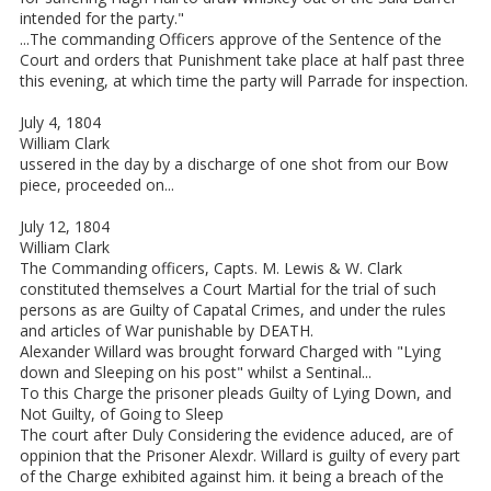
intended for the party."
...The commanding Officers approve of the Sentence of the
Court and orders that Punishment take place at half past three
this evening, at which time the party will Parrade for inspection.
July 4, 1804
William Clark
ussered in the day by a discharge of one shot from our Bow
piece, proceeded on...
July 12, 1804
William Clark
The Commanding officers, Capts. M. Lewis & W. Clark
constituted themselves a Court Martial for the trial of such
persons as are Guilty of Capatal Crimes, and under the rules
and articles of War punishable by DEATH.
Alexander Willard was brought forward Charged with "Lying
down and Sleeping on his post" whilst a Sentinal...
To this Charge the prisoner pleads Guilty of Lying Down, and
Not Guilty, of Going to Sleep
The court after Duly Considering the evidence aduced, are of
oppinion that the Prisoner Alexdr. Willard is guilty of every part
of the Charge exhibited against him. it being a breach of the