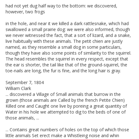
had not yet dug half way to the bottom: we discovered,
however, two frogs
in the hole, and near it we killed a dark rattlesnake, which had
swallowed a small prairie dog: we were also informed, though
we never witnessed the fact, that a sort of lizard, and a snake,
live habitually with these animals. The petit chien are justly
named, as they resemble a small dog in some particulars,
though they have also some points of similarity to the squirrel.
The head resembles the squirrel in every respect, except that
the ear is shorter, the tail like that of the ground-squirrel, the
toe-nails are long, the fur is fine, and the long hair is gray.
September 7, 1804
William Clark
... discovered a Village of Small animals that burrow in the
grown (those animals are Called by the french Petite Chien)
Killed one and Caught one live by poreing a great quantity of
Water in his hole we attempted to dig to the beds of one of
those animals, ...
... Contains great numbers of holes on the top of which those
little animals Set erect make a Whistleing noise and whin