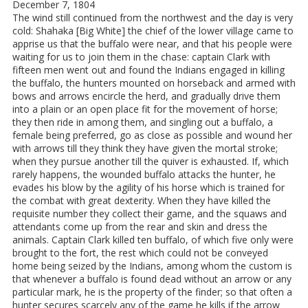
December 7, 1804
The wind still continued from the northwest and the day is very
cold: Shahaka [Big White] the chief of the lower village came to
apprise us that the buffalo were near, and that his people were
waiting for us to join them in the chase: captain Clark with
fifteen men went out and found the Indians engaged in killing
the buffalo, the hunters mounted on horseback and armed with
bows and arrows encircle the herd, and gradually drive them
into a plain or an open place fit for the movement of horse;
they then ride in among them, and singling out a buffalo, a
female being preferred, go as close as possible and wound her
with arrows till they think they have given the mortal stroke;
when they pursue another till the quiver is exhausted. If, which
rarely happens, the wounded buffalo attacks the hunter, he
evades his blow by the agility of his horse which is trained for
the combat with great dexterity. When they have killed the
requisite number they collect their game, and the squaws and
attendants come up from the rear and skin and dress the
animals. Captain Clark killed ten buffalo, of which five only were
brought to the fort, the rest which could not be conveyed
home being seized by the Indians, among whom the custom is
that whenever a buffalo is found dead without an arrow or any
particular mark, he is the property of the finder; so that often a
hunter secures scarcely any of the game he kills if the arrow