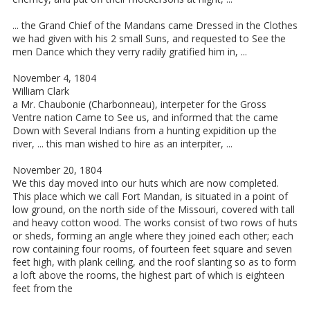
... the Grand Chief of the Mandans came Dressed in the Clothes
we had given with his 2 small Suns, and requested to See the
men Dance which they verry radily gratified him in, ...
November 4, 1804
William Clark
a Mr. Chaubonie (Charbonneau), interpeter for the Gross
Ventre nation Came to See us, and informed that the came
Down with Several Indians from a hunting expidition up the
river, ... this man wished to hire as an interpiter, ...
November 20, 1804
We this day moved into our huts which are now completed.
This place which we call Fort Mandan, is situated in a point of
low ground, on the north side of the Missouri, covered with tall
and heavy cotton wood. The works consist of two rows of huts
or sheds, forming an angle where they joined each other; each
row containing four rooms, of fourteen feet square and seven
feet high, with plank ceiling, and the roof slanting so as to form
a loft above the rooms, the highest part of which is eighteen
feet from the