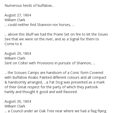
Numerous herds of buffalow...
August 27, 1804
William Clark
... could neither find Shannon nor horses, ...
... above this Bluff we had the Prarie Set on fire to let the Soues
See that we were on the river, and as a Signal for them to
Come to it.
August 29, 1804
William Clark
Sent on Colter with Provisions in pursute of Shannon, ...
... the Scioues Camps are handsom of a Conic form Covered
with Buffalow Roabs Painted different colours and all compact
& handsomly arranged, ...a Fat Dog was presented as a mark
of their Great respect for the party of which they partook
hartily and thought it good and well flavored.
August 30, 1804
William Clark
... a Council under an Oak Tree near where we had a flag flying