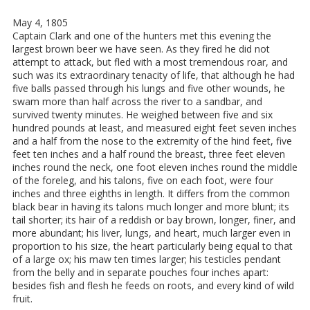
May 4, 1805
Captain Clark and one of the hunters met this evening the
largest brown beer we have seen. As they fired he did not
attempt to attack, but fled with a most tremendous roar, and
such was its extraordinary tenacity of life, that although he had
five balls passed through his lungs and five other wounds, he
swam more than half across the river to a sandbar, and
survived twenty minutes. He weighed between five and six
hundred pounds at least, and measured eight feet seven inches
and a half from the nose to the extremity of the hind feet, five
feet ten inches and a half round the breast, three feet eleven
inches round the neck, one foot eleven inches round the middle
of the foreleg, and his talons, five on each foot, were four
inches and three eighths in length. It differs from the common
black bear in having its talons much longer and more blunt; its
tail shorter; its hair of a reddish or bay brown, longer, finer, and
more abundant; his liver, lungs, and heart, much larger even in
proportion to his size, the heart particularly being equal to that
of a large ox; his maw ten times larger; his testicles pendant
from the belly and in separate pouches four inches apart:
besides fish and flesh he feeds on roots, and every kind of wild
fruit.