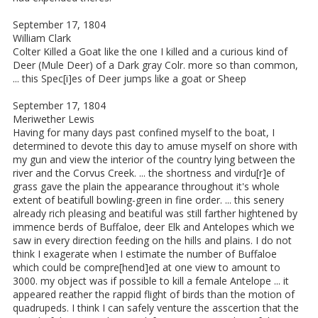
September 17, 1804
William Clark
Colter Killed a Goat like the one I killed and a curious kind of
Deer (Mule Deer) of a Dark gray Colr. more so than common,
... this Spec[i]es of Deer jumps like a goat or Sheep
September 17, 1804
Meriwether Lewis
Having for many days past confined myself to the boat, I
determined to devote this day to amuse myself on shore with
my gun and view the interior of the country lying between the
river and the Corvus Creek. ... the shortness and virdu[r]e of
grass gave the plain the appearance throughout it's whole
extent of beatifull bowling-green in fine order. ... this senery
already rich pleasing and beatiful was still farther hightened by
immence berds of Buffaloe, deer Elk and Antelopes which we
saw in every direction feeding on the hills and plains. I do not
think I exagerate when I estimate the number of Buffaloe
which could be compre[hend]ed at one view to amount to
3000. my object was if possible to kill a female Antelope ... it
appeared reather the rappid flight of birds than the motion of
quadrupeds. I think I can safely venture the asscertion that the