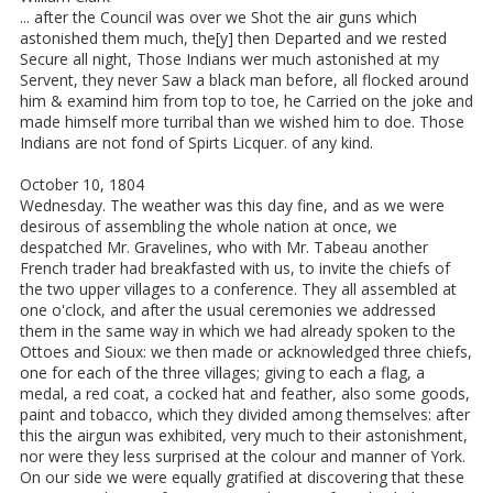
... after the Council was over we Shot the air guns which
astonished them much, the[y] then Departed and we rested
Secure all night, Those Indians wer much astonished at my
Servent, they never Saw a black man before, all flocked around
him & examind him from top to toe, he Carried on the joke and
made himself more turribal than we wished him to doe. Those
Indians are not fond of Spirts Licquer. of any kind.
October 10, 1804
Wednesday. The weather was this day fine, and as we were
desirous of assembling the whole nation at once, we
despatched Mr. Gravelines, who with Mr. Tabeau another
French trader had breakfasted with us, to invite the chiefs of
the two upper villages to a conference. They all assembled at
one o'clock, and after the usual ceremonies we addressed
them in the same way in which we had already spoken to the
Ottoes and Sioux: we then made or acknowledged three chiefs,
one for each of the three villages; giving to each a flag, a
medal, a red coat, a cocked hat and feather, also some goods,
paint and tobacco, which they divided among themselves: after
this the airgun was exhibited, very much to their astonishment,
nor were they less surprised at the colour and manner of York.
On our side we were equally gratified at discovering that these