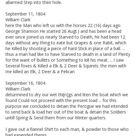
allarmed Step into their hole.
September 11, 1804
William Clark
here the Man who left us with the horses 22 (16) days ago
George Shannon He started 26 Augt.) and has been a head
ever since joined us nearly Starved to Death, he had been 12
days without any thing to eate but Grapes & one Rabit, which
he Killed by shooting a piece of hard Stick in place of a ball. ...
thus a man had like to have Starved to death in a land of Plenty
for the want of Bullitts or Something to kill his meat. ... I saw
Several foxes & Killed a Elk & 2 Deer & Squirels. the men with
me killed an Elk, 2 Deer & a Pelican
September 16, 1804
William Clark
deturmined to dry our wet thi[n]gs and liten the boat which we
found Could not proceed with the present load ... for this
purpose we concluded to detain the Perogue we had intended
to send back & load her out of the boat & detain the Soldiers
untill Spring & Send them from our Winter quarters.
I gave out a flannel Shirt to each man, & powder to those who
had expended theres.