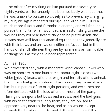
... the other after my firing on him pursued me seventy or
eighty yards, but fortunately had been so badly wounded that
he was unable to pursue so closely as to prevent my charging
my gun; we again repeated our fir[e] and killed him. ... it is a
much more furious and formidable anamal, and will frequently
pursue the hunter when wounded. it is asstonishing to see the
wounds they will bear before they can be put to death. the
Indians may well fear this anamal equiped as they generally are
with their bows and arrows or indifferent fuzees, but in the
hands of skillfull riflemen they are by no means as formidable
or dangerous as they have been represented. ...
April 29, 1805
We proceeded early with a moderate wind: captain Lewis who
was on shore with one hunter met about eight o'clock two
white [grizzly] bears: of the strength and ferocity of this animal,
the Indians had given us dreadful accounts: they never attack
him but in parties of six or eight persons, and even then are
often defeated with the loss of one or more of the party.
Having no weapons but bows and arrows, and the bad guns
with which the traders supply them, they are obliged to
approach very near to the bear; and as no wound except
through the head or heart is mortal, they frequently fall a