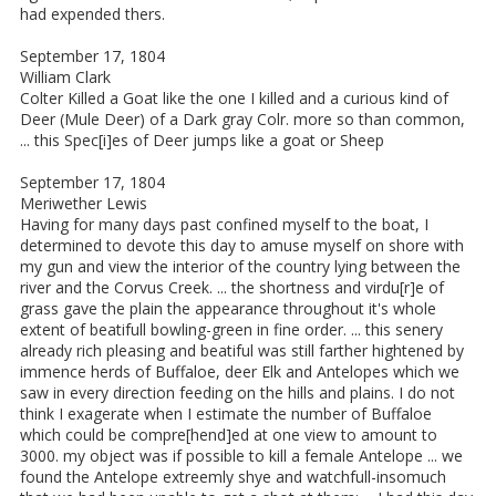
had expended thers.
September 17, 1804
William Clark
Colter Killed a Goat like the one I killed and a curious kind of
Deer (Mule Deer) of a Dark gray Colr. more so than common,
... this Spec[i]es of Deer jumps like a goat or Sheep
September 17, 1804
Meriwether Lewis
Having for many days past confined myself to the boat, I
determined to devote this day to amuse myself on shore with
my gun and view the interior of the country lying between the
river and the Corvus Creek. ... the shortness and virdu[r]e of
grass gave the plain the appearance throughout it's whole
extent of beatifull bowling-green in fine order. ... this senery
already rich pleasing and beatiful was still farther hightened by
immence herds of Buffaloe, deer Elk and Antelopes which we
saw in every direction feeding on the hills and plains. I do not
think I exagerate when I estimate the number of Buffaloe
which could be compre[hend]ed at one view to amount to
3000. my object was if possible to kill a female Antelope ... we
found the Antelope extreemly shye and watchfull-insomuch