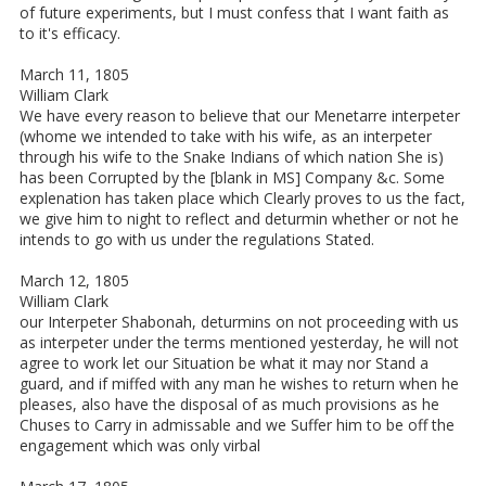
of future experiments, but I must confess that I want faith as
to it's efficacy.
March 11, 1805
William Clark
We have every reason to believe that our Menetarre interpeter
(whome we intended to take with his wife, as an interpeter
through his wife to the Snake Indians of which nation She is)
has been Corrupted by the [blank in MS] Company &c. Some
explenation has taken place which Clearly proves to us the fact,
we give him to night to reflect and deturmin whether or not he
intends to go with us under the regulations Stated.
March 12, 1805
William Clark
our Interpeter Shabonah, deturmins on not proceeding with us
as interpeter under the terms mentioned yesterday, he will not
agree to work let our Situation be what it may nor Stand a
guard, and if miffed with any man he wishes to return when he
pleases, also have the disposal of as much provisions as he
Chuses to Carry in admissable and we Suffer him to be off the
engagement which was only virbal