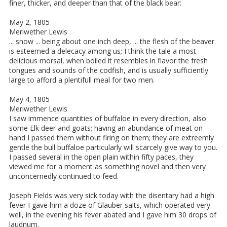
finer, thicker, and deeper than that of the black bear:
May 2, 1805
Meriwether Lewis
... snow ... being about one inch deep, ... the flesh of the beaver
is esteemed a delecacy among us; I think the tale a most
delicious morsal, when boiled it resembles in flavor the fresh
tongues and sounds of the codfish, and is usually sufficiently
large to afford a plentifull meal for two men.
May 4, 1805
Meriwether Lewis
I saw immence quantities of buffaloe in every direction, also
some Elk deer and goats; having an abundance of meat on
hand I passed them without firing on them; they are extreemly
gentle the bull buffaloe particularly will scarcely give way to you.
I passed several in the open plain within fifty paces, they
viewed me for a moment as something novel and then very
unconcernedly continued to feed.
Joseph Fields was very sick today with the disentary had a high
fever I gave him a doze of Glauber salts, which operated very
well, in the evening his fever abated and I gave him 30 drops of
laudnum.