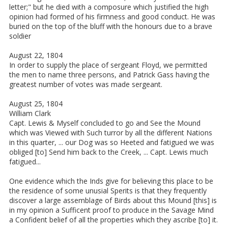
letter;" but he died with a composure which justified the high
opinion had formed of his firmness and good conduct. He was
buried on the top of the bluff with the honours due to a brave
soldier
August 22, 1804
In order to supply the place of sergeant Floyd, we permitted
the men to name three persons, and Patrick Gass having the
greatest number of votes was made sergeant.
August 25, 1804
William Clark
Capt. Lewis & Myself concluded to go and See the Mound
which was Viewed with Such turror by all the different Nations
in this quarter, ... our Dog was so Heeted and fatigued we was
obliged [to] Send him back to the Creek, ... Capt. Lewis much
fatigued...
One evidence which the Inds give for believing this place to be
the residence of some unusial Sperits is that they frequently
discover a large assemblage of Birds about this Mound [this] is
in my opinion a Sufficent proof to produce in the Savage Mind
a Confident belief of all the properties which they ascribe [to] it.