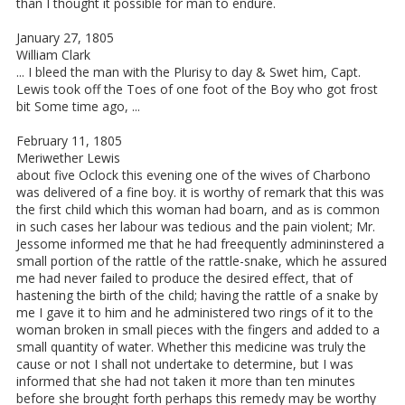
than I thought it possible for man to endure.
January 27, 1805
William Clark
... I bleed the man with the Plurisy to day & Swet him, Capt.
Lewis took off the Toes of one foot of the Boy who got frost
bit Some time ago, ...
February 11, 1805
Meriwether Lewis
about five Oclock this evening one of the wives of Charbono
was delivered of a fine boy. it is worthy of remark that this was
the first child which this woman had boarn, and as is common
in such cases her labour was tedious and the pain violent; Mr.
Jessome informed me that he had freequently admininstered a
small portion of the rattle of the rattle-snake, which he assured
me had never failed to produce the desired effect, that of
hastening the birth of the child; having the rattle of a snake by
me I gave it to him and he administered two rings of it to the
woman broken in small pieces with the fingers and added to a
small quantity of water. Whether this medicine was truly the
cause or not I shall not undertake to determine, but I was
informed that she had not taken it more than ten minutes
before she brought forth perhaps this remedy may be worthy