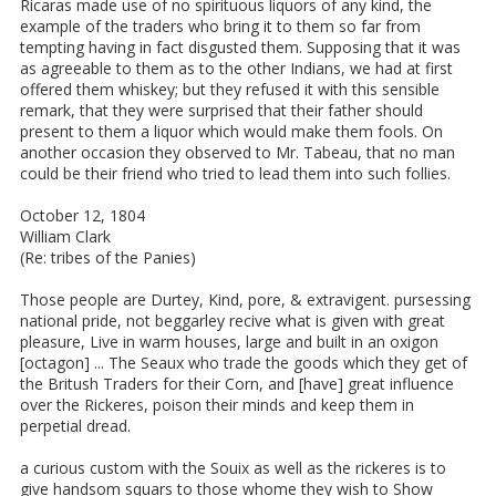
Ricaras made use of no spirituous liquors of any kind, the
example of the traders who bring it to them so far from
tempting having in fact disgusted them. Supposing that it was
as agreeable to them as to the other Indians, we had at first
offered them whiskey; but they refused it with this sensible
remark, that they were surprised that their father should
present to them a liquor which would make them fools. On
another occasion they observed to Mr. Tabeau, that no man
could be their friend who tried to lead them into such follies.
October 12, 1804
William Clark
(Re: tribes of the Panies)
Those people are Durtey, Kind, pore, & extravigent. pursessing
national pride, not beggarley recive what is given with great
pleasure, Live in warm houses, large and built in an oxigon
[octagon] ... The Seaux who trade the goods which they get of
the Britush Traders for their Corn, and [have] great influence
over the Rickeres, poison their minds and keep them in
perpetial dread.
a curious custom with the Souix as well as the rickeres is to
give handsom squars to those whome they wish to Show