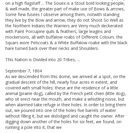
on a high flagstaff ... The Souex is a Stout bold looking people,
& well made, the greater part of make use of Bows & arrows,
Some fiew fusees I observe among them, notwith standing
they live by the Bow and arrow, they do not Shoot So Well as
the Northern Indians the Warriers are Verry much deckerated
with Paint Porcupine quils & feathers, large leagins and
mockersons, all with buffalow roabs of Different Colours. the
Squars wore Peticoats & a White Buffalow roabe with the black
hare turned back over their necks and Shoulders.
This Nation is Divided into 20 Tribes, ...
September 7, 1804
As we descended from this dome, we arrived at a spot, on the
gradual descent of the hill, nearly four acres in extent, and
covered with small holes: these are the residence of a little
animal [prairie dog], called by the French petit chien (little dog),
who sit erect near the mouth, and make a whistling noise, but
when alarmed take refuge in their holes. In order to bring them
out, we poured into one of the holes five barrels of water
without filling it, but we dislodged and caught the owner. After
digging down another of the holes for six feet, we found, on
running a pole into it, that we