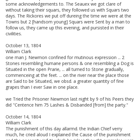
some acknowledgements to. The Seauex we got clare of
without taking their squars, they followed us with Squars two
days. The Rickores we put off dureing the time we were at the
Towns but 2 [handsom young] Squars were Sent by a man to
follow us, they came up this evening, and pursisted in their
civilities.
October 13, 1804
William Clark
one man J. Newmon confined for mutinous expression ... 2
Stones resembling humane persons & one resembling a Dog is
Situated in the open Prarie, ... all turned to Stone gradually,
commenceing at the feet. ... on the river near the place those
are Said to be Situated, we obsd. a greater quantity of fine
grapes than I ever Saw in one place.
we Tried the Prisoner Newmon last night by 9 of his Peers they
did "Centence him 75 Lashes & Disbanded [from] the party."
October 14, 1804
William Clark
The punishment of this day allarmd. the Indian Chief verry
much, he cried aloud I explained the Cause of the punishment