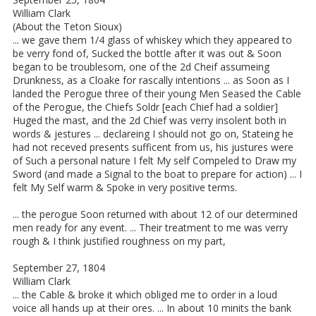
William Clark
(About the Teton Sioux)
... we gave them 1/4 glass of whiskey which they appeared to
be verry fond of, Sucked the bottle after it was out & Soon
began to be troublesom, one of the 2d Cheif assumeing
Drunkness, as a Cloake for rascally intentions ... as Soon as I
landed the Perogue three of their young Men Seased the Cable
of the Perogue, the Chiefs Soldr [each Chief had a soldier]
Huged the mast, and the 2d Chief was verry insolent both in
words & jestures ... declareing I should not go on, Stateing he
had not receved presents sufficent from us, his justures were
of Such a personal nature I felt My self Compeled to Draw my
Sword (and made a Signal to the boat to prepare for action) ... I
felt My Self warm & Spoke in very positive terms.
... the perogue Soon returned with about 12 of our determined
men ready for any event. ... Their treatment to me was verry
rough & I think justified roughness on my part,
September 27, 1804
William Clark
... the Cable & broke it which obliged me to order in a loud
voice all hands up at their ores. ... In about 10 minits the bank