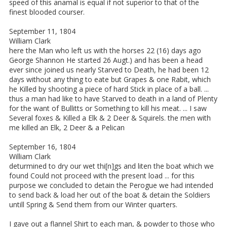
speed of this anamal is equal if not superior to that of the
finest blooded courser.
September 11, 1804
William Clark
here the Man who left us with the horses 22 (16) days ago
George Shannon He started 26 Augt.) and has been a head
ever since joined us nearly Starved to Death, he had been 12
days without any thing to eate but Grapes & one Rabit, which
he Killed by shooting a piece of hard Stick in place of a ball. ...
thus a man had like to have Starved to death in a land of Plenty
for the want of Bullitts or Something to kill his meat. ... I saw
Several foxes & Killed a Elk & 2 Deer & Squirels. the men with
me killed an Elk, 2 Deer & a Pelican
September 16, 1804
William Clark
deturmined to dry our wet thi[n]gs and liten the boat which we
found Could not proceed with the present load ... for this
purpose we concluded to detain the Perogue we had intended
to send back & load her out of the boat & detain the Soldiers
untill Spring & Send them from our Winter quarters.
I gave out a flannel Shirt to each man, & powder to those who