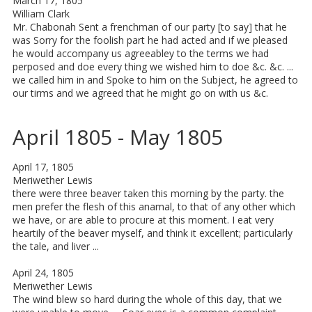
March 17, 1805
William Clark
Mr. Chabonah Sent a frenchman of our party [to say] that he
was Sorry for the foolish part he had acted and if we pleased
he would accompany us agreeabley to the terms we had
perposed and doe every thing we wished him to doe &c. &c. ...
we called him in and Spoke to him on the Subject, he agreed to
our tirms and we agreed that he might go on with us &c.
April 1805 - May 1805
April 17, 1805
Meriwether Lewis
there were three beaver taken this morning by the party. the
men prefer the flesh of this anamal, to that of any other which
we have, or are able to procure at this moment. I eat very
heartily of the beaver myself, and think it excellent; particularly
the tale, and liver ...
April 24, 1805
Meriwether Lewis
The wind blew so hard during the whole of this day, that we