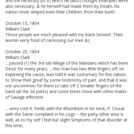
and the necessity (of it) which he (also) thought examples were
also necessary, & he himself had made them by Death, his
nation never whiped even their Children, from their burth.
October 15, 1804
William Clark
Those people are much pleased with my black Servent. Their
womin verry fond of carressing our men &c.
October 25, 1804
William Clark
... passed (1) the 3rd old Village of the Mandans which has been
Desd. for many years, ... this man has two little fingers off; on
inquireing the cause, was told it was customary for this nation
to Show their greaf by some testimony of pain, and that it was
not uncommon for them to take off 2 Smaller fingers of the
hand (at the 2d joints) and some times more with other marks
of Savage effection
... verry cold R. Fields with the Rhumitism in his neck, P. Crusat
with the Same complaint in his Legs -- the party other wise is
well, as to my self I feel but slight Simptoms of that disorder at
this time,