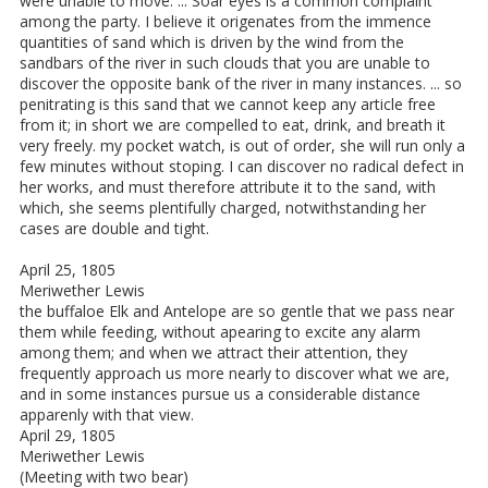
were unable to move. ... Soar eyes is a common complaint
among the party. I believe it origenates from the immence
quantities of sand which is driven by the wind from the
sandbars of the river in such clouds that you are unable to
discover the opposite bank of the river in many instances. ... so
penitrating is this sand that we cannot keep any article free
from it; in short we are compelled to eat, drink, and breath it
very freely. my pocket watch, is out of order, she will run only a
few minutes without stoping. I can discover no radical defect in
her works, and must therefore attribute it to the sand, with
which, she seems plentifully charged, notwithstanding her
cases are double and tight.
April 25, 1805
Meriwether Lewis
the buffaloe Elk and Antelope are so gentle that we pass near
them while feeding, without apearing to excite any alarm
among them; and when we attract their attention, they
frequently approach us more nearly to discover what we are,
and in some instances pursue us a considerable distance
apparenly with that view.
April 29, 1805
Meriwether Lewis
(Meeting with two bear)