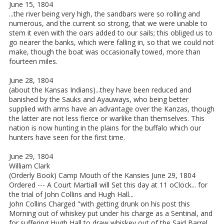
June 15, 1804
...the river being very high, the sandbars were so rolling and
numerous, and the current so strong, that we were unable to
stem it even with the oars added to our sails; this obliged us to
go nearer the banks, which were falling in, so that we could not
make, though the boat was occasionally towed, more than
fourteen miles.
June 28, 1804
(about the Kansas Indians)...they have been reduced and
banished by the Sauks and Ayauways, who being better
supplied with arms have an advantage over the Kanzas, though
the latter are not less fierce or warlike than themselves. This
nation is now hunting in the plains for the buffalo which our
hunters have seen for the first time.
June 29, 1804
William Clark
(Orderly Book) Camp Mouth of the Kansies June 29, 1804
Ordered --- A Court Martiall will Set this day at 11 oClock... for
the trial of John Collins and Hugh Hall...
John Collins Charged "with getting drunk on his post this
Morning out of whiskey put under his charge as a Sentinal, and
for suffering Hugh Hall to draw whiskey out of the Said Barrel